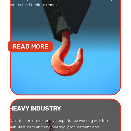
contractor; Furniture removal
READ MORE
HEAVY INDUSTRY
Capitalize on our extensive experience working with top
manufacturers and engineering, procurement, and