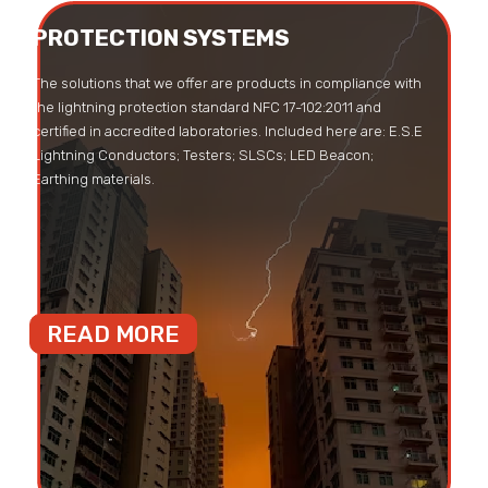
PROTECTION SYSTEMS
The solutions that we offer are products in compliance with
the lightning protection standard NFC 17-102:2011 and
certified in accredited laboratories. Included here are: E.S.E
Lightning Conductors; Testers; SLSCs; LED Beacon;
Earthing materials.
READ MORE