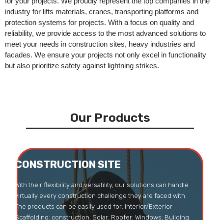
for your projects. We proudly represent the top companies in the
industry for lifts materials, cranes, transporting platforms and
protection systems for projects. With a focus on quality and
reliability, we provide access to the most advanced solutions to
meet your needs in construction sites, heavy industries and
facades. We ensure your projects not only excel in functionality
but also prioritize safety against lightning strikes.
Our Products
CONSTRUCTION SITE
CONSTRUCTION SITE
With their flexibility and versatility, our solutions can handle
virtually every construction challenge they are faced with.
The products can be easily used for: Interior/Exterior
Scaffolding: construction; Solar; Roofer; Windows; Building