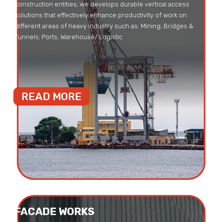
construction entities, we develops durable vertical access
solutions that effectively enhance productivity of work on
different areas of heavy industry such as: Mining; Bridges &
Tunnels; Ports; Warehouse/ Logistic
READ MORE
FACADE WORKS