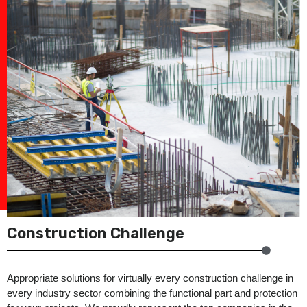
Construction Challenge
Appropriate solutions for virtually every construction challenge in
every industry sector combining the functional part and protection