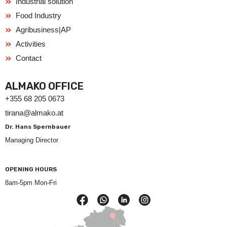
Industrial solution
Food Industry
Agribusiness|AP
Activities
Contact
ALMAKO OFFICE
+355 68 205 0673
tirana@almako.at
Dr. Hans Spernbauer
Managing Director
OPENING HOURS
8am-5pm Mon-Fri
F
a
c