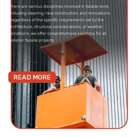
There are various disciplines involved in facade work,
including cleaning, new construction, and renovations.
Regardless of the specific requirements set by the
architecture, structural considerations, or weather
conditions, we offer comprehensive solutions for all
exterior facade projects
READ MORE