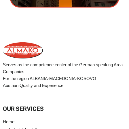
Serves as the competence center of the German speaking Area
Companies
For the region ALBANIA-MACEDONIA-KOSOVO
Austrian Quality and Experience
OUR SERVICES
Home